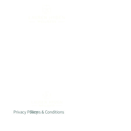
Privacy Policy
Terms & Conditions